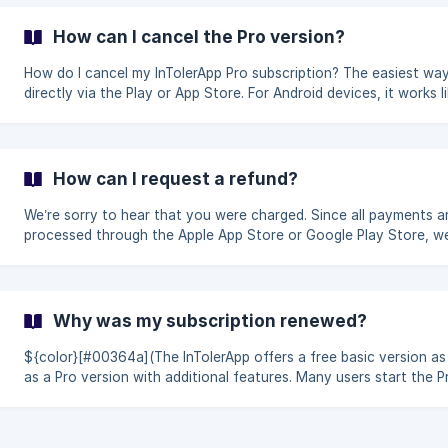
purchase” The app will automatically check whether your purcha
linked to your Google account (Android) or Apple ID (iOS). 👉
How can I cancel the Pro version?
Important: You must be logged in with the same store account t
was used to make the p
How do I cancel my InTolerApp Pro subscription? The easiest way is
directly via the Play or App Store. For Android devices, it works like
this open the Play Store and click on your profile picture in the top
right corner click on “Payments and subscriptions” then click on
“Subscriptions”. simply select the InTolerApp Pro subscription. th
click on “Cancel”. Alternatively, you can find the [instructions from
How can I request a refund?
Google](https://support.google.com/googleplay/answer/7018481
We’re sorry to hear that you were charged. Since all payments are
processed through the Apple App Store or Google Play Store, w
unfortunately do not have access to your subscription or
payment and cannot issue refunds ourselves. 👉 You can request a
refund here: Apple | Apple Store: https://support.apple.com/de-
de/118223 Google | Playstore
Why was my subscription renewed?
: [https://support.google.com/googleplay/answer/2479637]
(https://support.google.com/goog
${color}[#00364a](The InTolerApp offers a free basic version as
as a Pro version with additional features. Many users start the P
version with a free trial. This trial automatically renews into a paid
subscription if it is not canceled before the end of the trial perio
Subscriptions are handled entirely through the Apple App Store 