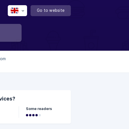
Go to website
from
evices?
Some readers