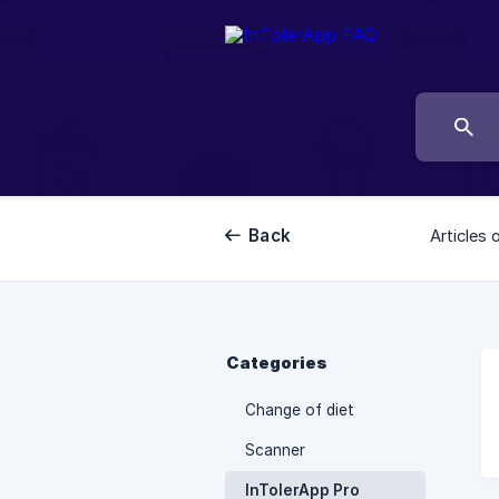
Back
Articles 
Categories
Change of diet
Scanner
InTolerApp Pro