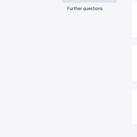
Further questions