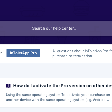
All questions about InTolerApp Pro 
InTolerApp Pro
on:
purchase to termination.
How do I activate the Pro version on other d
Using the same operating system To activate your purchase on
another device with the same operating system (e.g. Android →
Android or iPhone → iPhone), please follow these steps: 👉 Open the
Pro version payment screen 👉 Tap on “Already a Pro user? Restore