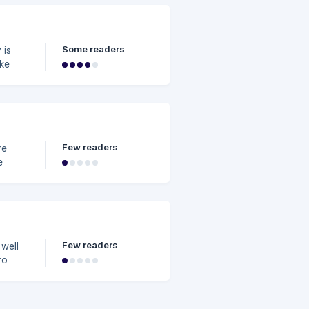
se is
hat
Some readers
en
Few readers
e
Few readers
 well
ro
d.
or